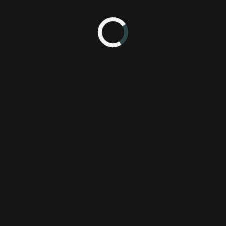
ey
(Xbox) - I read the first kids book and didn't like the story much but
 this game.
'm nearing the end of the book, and I want to wreck house with Lor