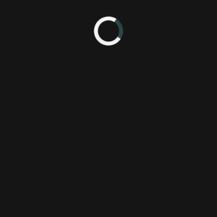
012 4:30 AM
York Comic Con 2012
 Edition
Bandai Namco Games America Inc.
Wi
Bandai Namco Games, Inc.
Tekken
new york comic con
tag tournament 2
wii u edition