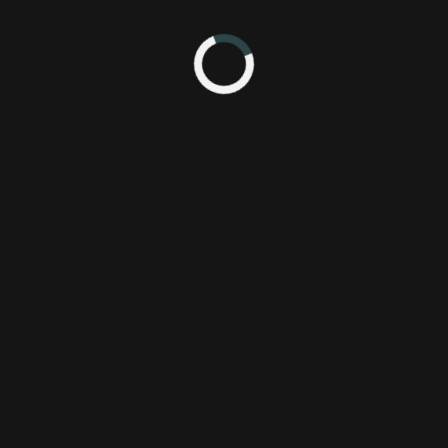
the subject of movies that made them cry as children. Check the mach
rt to Continue.
f you have suggestions for topics for future episodes, let us know! 
 see Mike cry, here's some emotional clips from Homeward Bound!
scene from Land Before Time that made Jesse cry like a lost little girl....