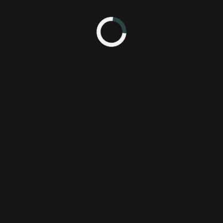
 2:35 PM
ACE Team
P
Atlus USA, Inc.
P
Deadly
Tower
dtom
monster
reveal