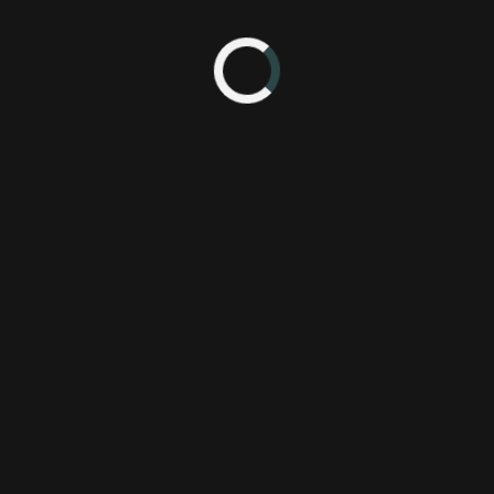
n Nintendo's third quarter investor briefing, it seems yet another 2D si
 Nintendo, the two Mario games released in 2011 for the 3DS - Super 
n titles. That information combined with the overwhelming success of
a new 2D side-scrolling Mario game an easy call.
's briefing is as follows:
 we are planning to release a totally new side-scrolling action Super M
ear."
3