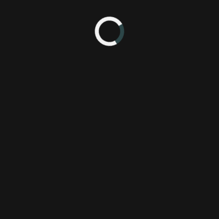
rn shores, Tales of Xillia, has a lot to offer. Here are five reasons wh
Unique Perspectives.
g players choose between one of two primary protagonists, a first for the
Known as a calm yet meddling student, his adventure begins when h
hey both discover military research that will endanger the world as the
lla’s story. Milla is a 20-year-old girl who can control and summon t
ne).