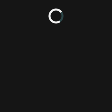
1:57 PM
po 2012
Castlevania
Pl
Konami Digital Entertainment, Inc. (KDEI)
Xb
Mercury Steam
e3
lords of shadow 2