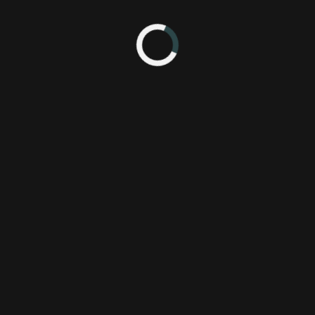
 back. Find out what Nick, Chessa, and Jason thought of the conference
tem when it launches later this year.
 thoughts on the show.
Subscribe
3
Wi
 AM