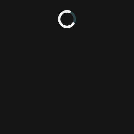
ture Legend of Rhythm Alien
Aksys Games
P
Bit Trip
P
Gaijin Games
Wi
fture legend
X
rhythm alien
runner 2
 9:27 PM
IIIIIIT! *giddy*