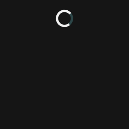
 10:24 PM
po 2014
505 Games
Pl
Giant Squid
abzu
announcement
reveal