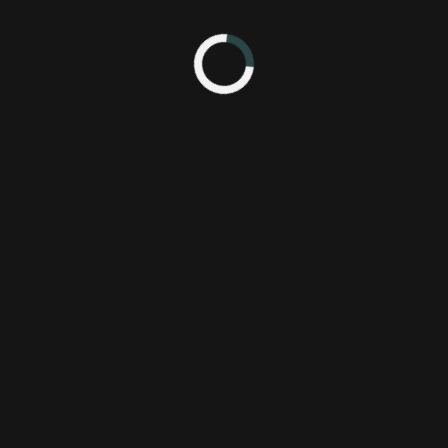
5 4:19 PM
Everyone
Pl
Gone
Rapture
SCE Worldwide Studios - Santa Monica Studio
Sony Computer Entertainment America, LLC.
The Chinese Room
psa