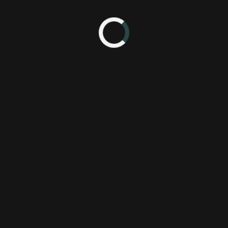
360
Assassin's Creed Revelations
OnLive
PS3
PlayStation 3
Previously On
Ubisoft
Ubisoft
Xbox 360
acr
pc
steam