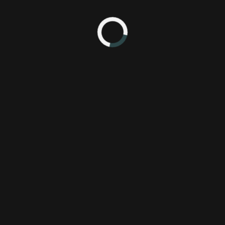
yers looking for deeper mechanics than what was available from the cu
Top Gear
in 1992- one of the first driving games for the Super NES.
ehicles with various performance attributes in speed, handling, and 