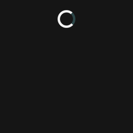
15 1:10 AM
2X
P
FuturLab
P
Sierra
PS
Speed
Xb
Velocity
behind the scenes
bts